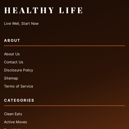
HEALTHY LIFE
Live Well, Start Now
ABOUT
About Us
Contact Us
Disclosure Policy
Sitemap
Terms of Service
CATEGORIES
Clean Eats
Active Moves