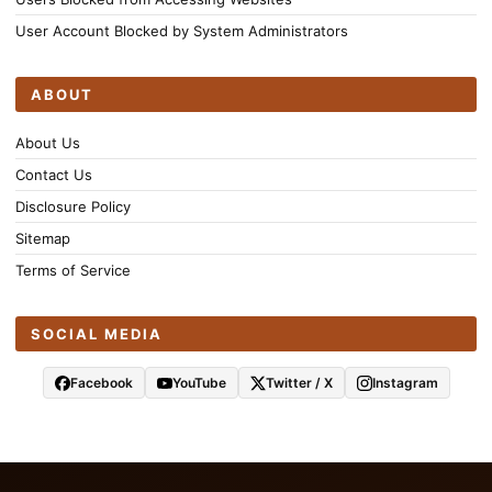
User Account Blocked by System Administrators
ABOUT
About Us
Contact Us
Disclosure Policy
Sitemap
Terms of Service
SOCIAL MEDIA
Facebook
YouTube
Twitter / X
Instagram