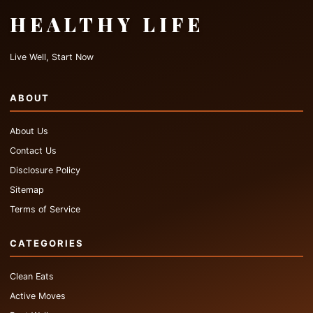
HEALTHY LIFE
Live Well, Start Now
ABOUT
About Us
Contact Us
Disclosure Policy
Sitemap
Terms of Service
CATEGORIES
Clean Eats
Active Moves