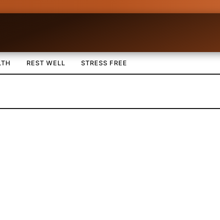
LTH
REST WELL
STRESS FREE