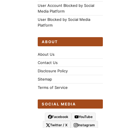
User Account Blocked by Social
Media Platform
User Blocked by Social Media
Platform
ABOUT
About Us
Contact Us
Disclosure Policy
Sitemap
Terms of Service
SOCIAL MEDIA
Facebook
YouTube
Twitter / X
Instagram