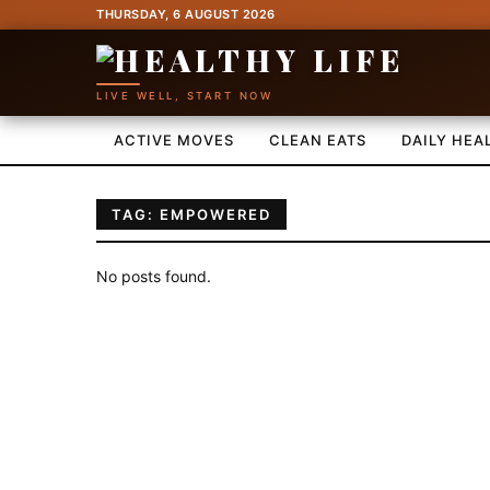
THURSDAY, 6 AUGUST 2026
LIVE WELL, START NOW
ACTIVE MOVES
CLEAN EATS
DAILY HEA
TAG: EMPOWERED
No posts found.