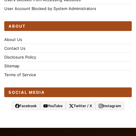
User Account Blocked by System Administrators
ABOUT
About Us
Contact Us
Disclosure Policy
Sitemap
Terms of Service
SOCIAL MEDIA
Facebook
YouTube
Twitter / X
Instagram