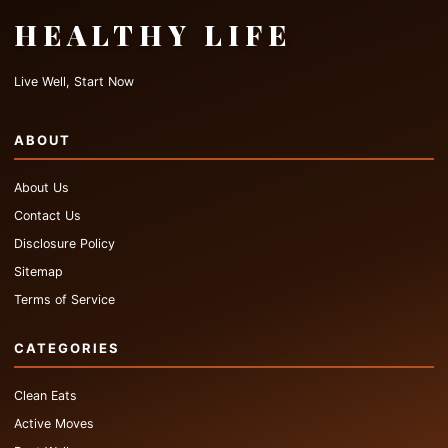
HEALTHY LIFE
Live Well, Start Now
ABOUT
About Us
Contact Us
Disclosure Policy
Sitemap
Terms of Service
CATEGORIES
Clean Eats
Active Moves